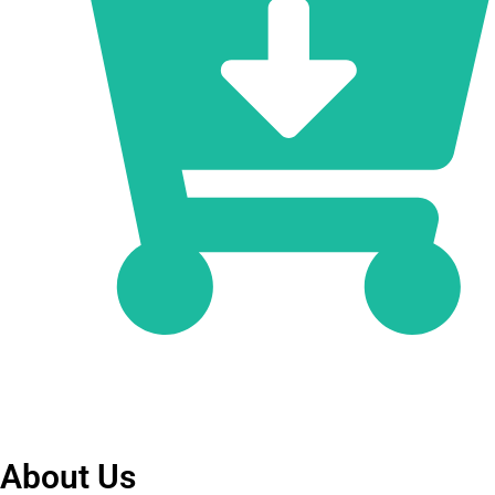
About Us