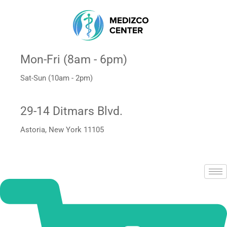
Mon-Fri (8am - 6pm)
Sat-Sun (10am - 2pm)
29-14 Ditmars Blvd.
Astoria, New York 11105